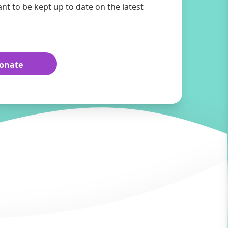
ant to be kept up to date on the latest