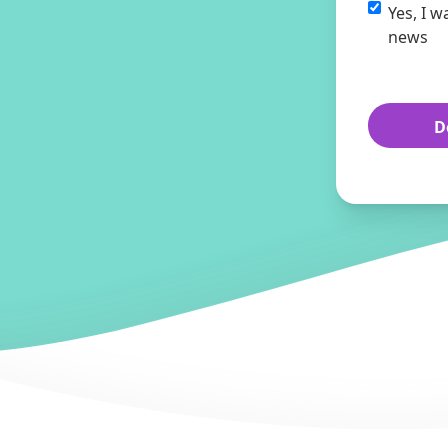
Yes, I w
news