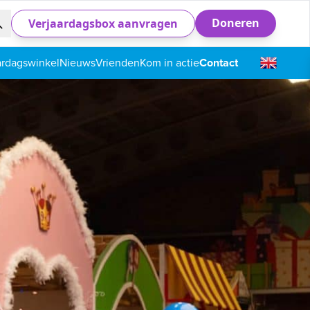
Doneren
Verjaardagsbox aanvragen
ardagswinkel
Nieuws
Vrienden
Kom in actie
Contact