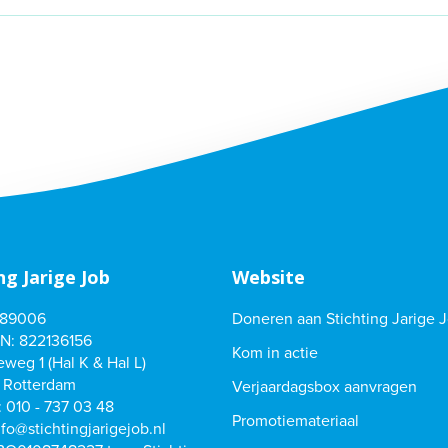
ng Jarige Job
Website
489006
Doneren aan Stichting Jarige 
N: 822136156
Kom in actie
weg 1 (Hal K & Hal L)
 Rotterdam
Verjaardagsbox aanvragen
:
010 - 737 03 48
Promotiemateriaal
nfo@stichtingjarigejob.nl