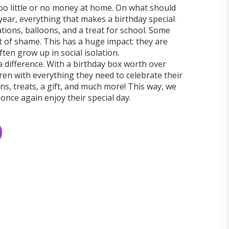
too little or no money at home. On what should
year, everything that makes a birthday special
ations, balloons, and a treat for school. Some
out of shame. This has a huge impact: they are
ten grow up in social isolation.
a difference. With a birthday box worth over
ren with everything they need to celebrate their
s, treats, a gift, and much more! This way, we
 once again enjoy their special day.