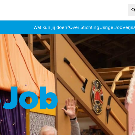
Wat kun jij doen?
Over Stichting Jarige Job
Verja