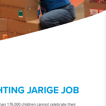
TING JARIGE JOB
han 176,000 children cannot celebrate their