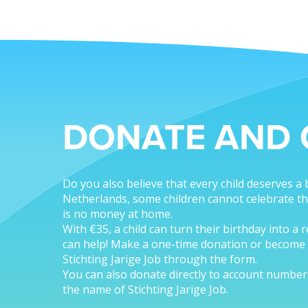
DONATE AND 
Do you also believe that every child deserves a 
Netherlands, some children cannot celebrate th
is no money at home.
With €35, a child can turn their birthday into a 
can help! Make a one-time donation or become 
Stichting Jarige Job through the form.
You can also donate directly to account numbe
the name of Stichting Jarige Job.