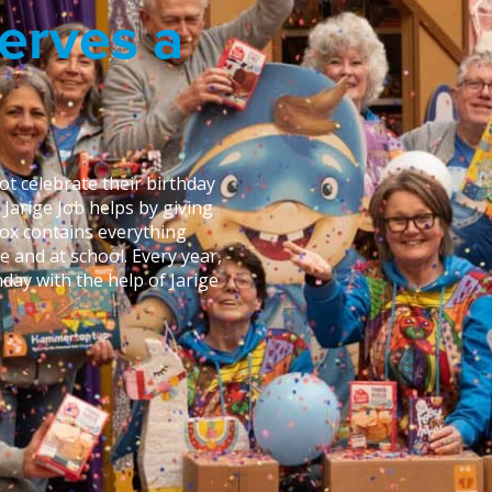
erves a
t celebrate their birthday
g Jarige Job helps by giving
box contains everything
e and at school. Every year,
day with the help of Jarige