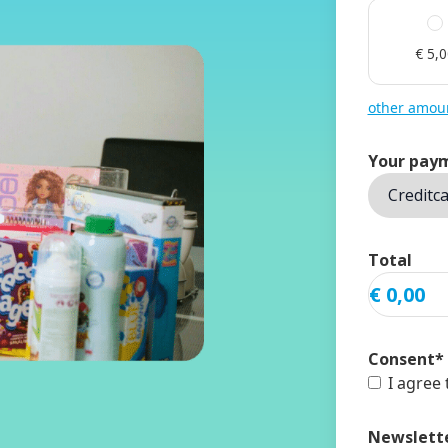
€ 5,
other amou
Your pay
Total
Consent
*
I agree
Newslett