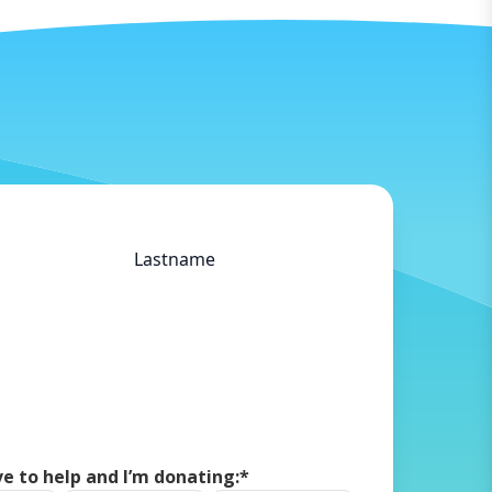
Doneer via Tikkie
Lastname
ove to help and I’m donating:
*