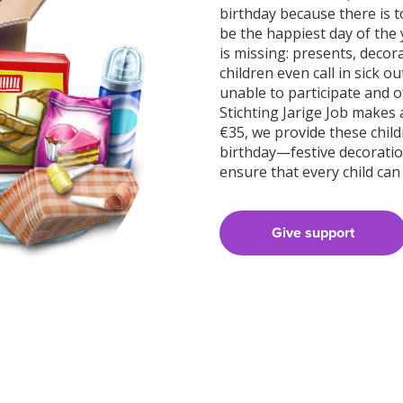
birthday because there is 
be the happiest day of the 
is missing: presents, decor
children even call in sick 
unable to participate and of
Stichting Jarige Job makes 
€35, we provide these child
birthday—festive decoration
ensure that every child can
Give support