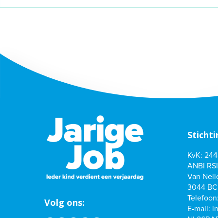
Stichti
KvK: 24
ANBI RSI
Van Nelle
3044 BC
Telefoon
Volg ons:
E-mail:
i