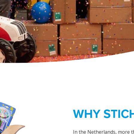
WHY STICH
In the Netherlands, more t