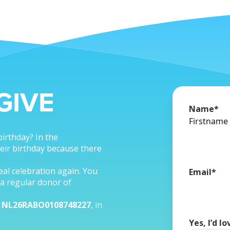
GIVE
Name
*
Firstname
birthday? In the
eir birthday because there
real celebration again. You
Email
*
a regular donor of
r
NL26RABO0108748227
, in
Yes, I’d l