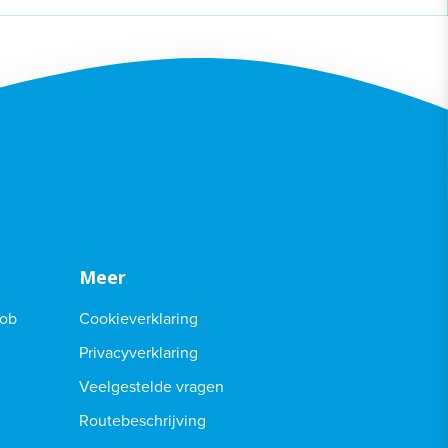
Meer
Job
Cookieverklaring
Privacyverklaring
Veelgestelde vragen
Routebeschrijving