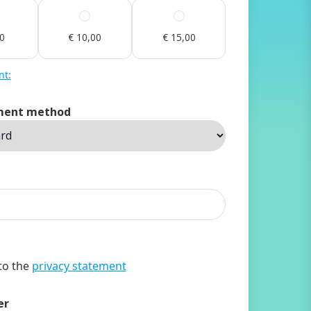
00
€ 10,00
€ 15,00
nt:
ment method
 to the
privacy statement
er