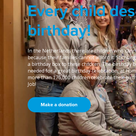
Every child des
birthday!
In the Netherlands there are children who canno
because their families cannot afford it. Stichtin
a birthday box to these children. The birthday 
needed for a great birthday celebration, at hom
more than 176,000 children celebrate their birth
Job!
Make a donation